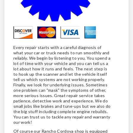
Every repair starts with a careful diagnosis of
what your car or truck needs to run smoothly and
reliably. We begin by listening to you. You spend a
lot of time with your vehicle and you can tell us a
lot about how it runs and feels. The next step is
to hook up the scanner and let the vehicle itself
tell us which systems are not working properly.
Finally, we look for underlying issues. Sometimes
one problem can "mask" the symptoms of other,
more serious issues. Great repair service takes
patience, detective work and experience. We do
small jobs like brakes and tune-ups but we also do
the big stuff including complete engine rebuilds.
You can trust us to tackle any repair and warranty
our work!
Of course our Rancho Cordova shop is equipped