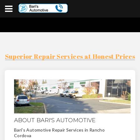
Superior Repair Services at Honest Prices
ABOUT BARI'S AUTOMOTIVE
Bari's Automotive Repair Services in Rancho
Cordova