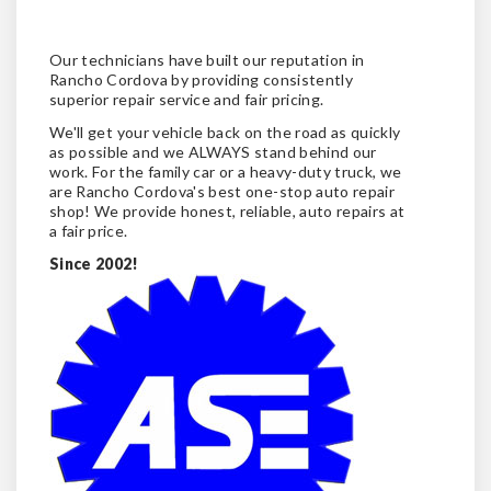
Our technicians have built our reputation in
Rancho Cordova by providing consistently
superior repair service and fair pricing.
We'll get your vehicle back on the road as quickly
as possible and we ALWAYS stand behind our
work. For the family car or a heavy-duty truck, we
are Rancho Cordova's best one-stop auto repair
shop! We provide honest, reliable, auto repairs at
a fair price.
Since 2002!