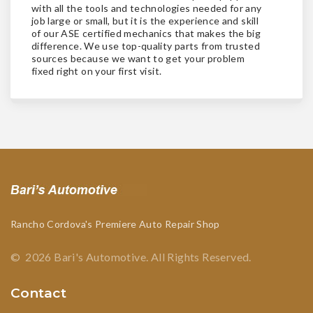
with all the tools and technologies needed for any
job large or small, but it is the experience and skill
of our ASE certified mechanics that makes the big
difference. We use top-quality parts from trusted
sources because we want to get your problem
fixed right on your first visit.
Rancho Cordova's Premiere Auto Repair Shop
©
2026
Bari's Automotive
.
All Rights Reserved.
Contact